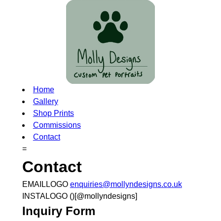
Home
Gallery
Shop Prints
Commissions
Contact
=
Contact
EMAILLOGO
enquiries@mollyndesigns.co.uk
INSTALOGO ()[@mollyndesigns]
Inquiry Form