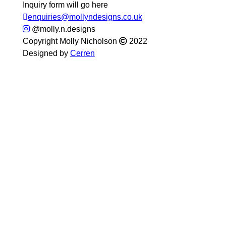
Inquiry form will go here
enquiries@mollyndesigns.co.uk
@molly.n.designs
Copyright Molly Nicholson
2022
Designed by
Cerren